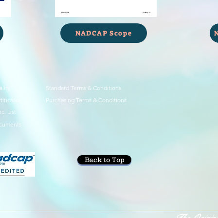
NADCAP Scope
lity
Standard Terms & Conditions
tificates
Purchasing Terms & Conditions
c. List
cuments
Back to Top