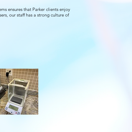
ms ensures that Parker clients enjoy
rs, our staff has a strong culture of