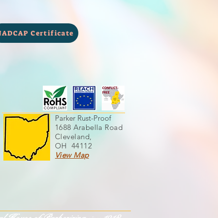
NADCAP Certificate
Parker Rust-Proof
1688 Arabella Road
Cleveland,
OH 44112
View Map