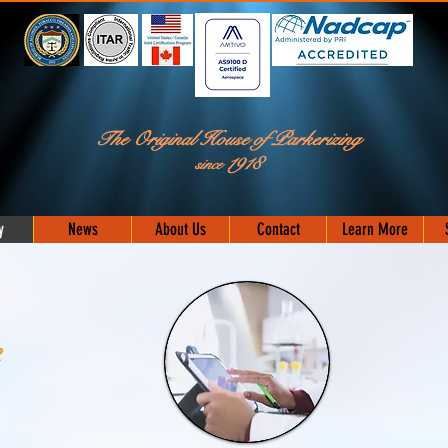
The Original House of Parkerizing
C
1918
since
y
News
About Us
Contact
Learn More
e