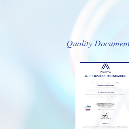
Quality Documents