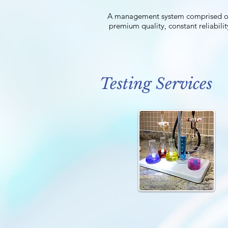
A management system comprised of di
premium quality, constant reliabilit
Testing Services