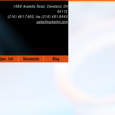
1688 Arabella Road, Cleveland, OH
4411
2
(216) 481-7400, fax (216) 481-8645
sales@parkerhq.com
NOW OFFERING
ERAKOTE COATINGS!!
Spec. List
Documents
Blog