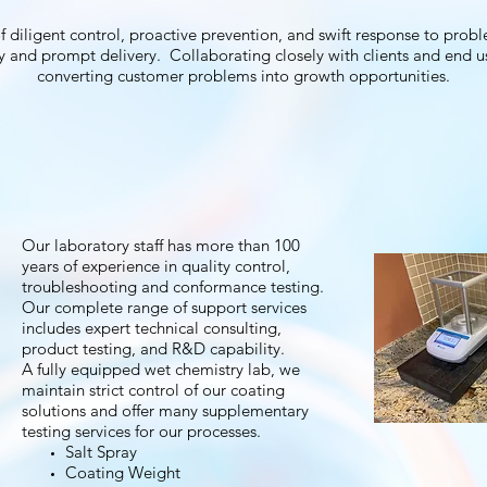
ligent control, proactive prevention, and swift response to proble
y and prompt delivery. Collaborating closely with clients and end use
converting customer problems into growth opportunities.
Our laboratory staff has more than 100
years of experience in quality control,
troubleshooting and conformance testing.
Our complete range of support services
includes expert technical consulting,
product testing, and R&D capability.
A fully equipped wet chemistry lab, we
maintain strict control of our coating
solutions and offer many supplementary
testing services for our processes.
Salt Spray
Coating Weight