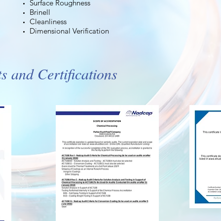
Surface Roughness
Brinell
Cleanliness
Dimensional Verification
 and Certifications