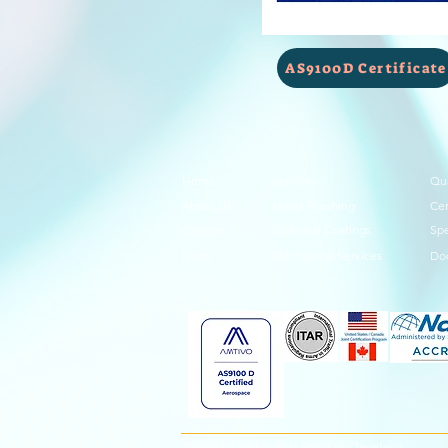
AS9100D Certificate
Home
Services
Qua
About Us
Metal Finishing
Cer
Technical Coatings
Spe
Contact
News
Mechanical Services
Do
©2020 by Parker Rust-Proof of Cleveland.