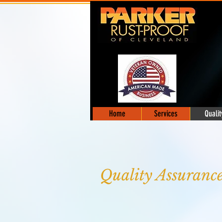
Home
Services
Qualit
Quality Assuranc