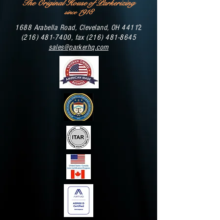
The Original House of Parkerizing
1918
since
1688 Arabella Road, Cleveland, OH 4411
2
(216) 481-7400
, fax
(216) 481-8645
sales@parkerhq.com