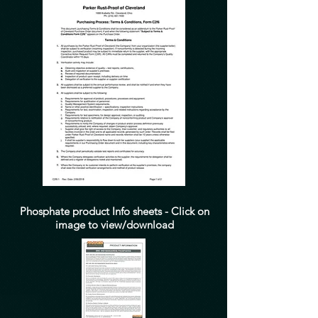
Phosphate product Info sheets - Click on
image to view/download