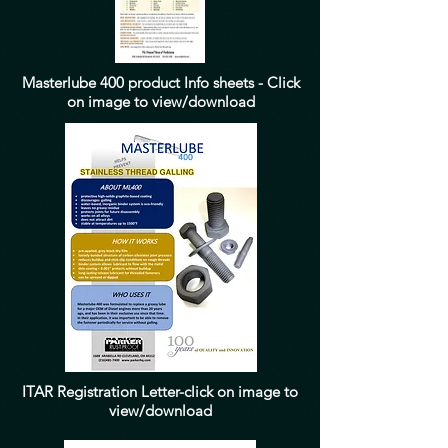
Masterlube 400 product Info sheets - Click
on image to view/download
ITAR Registration Letter-click on image to
view/download