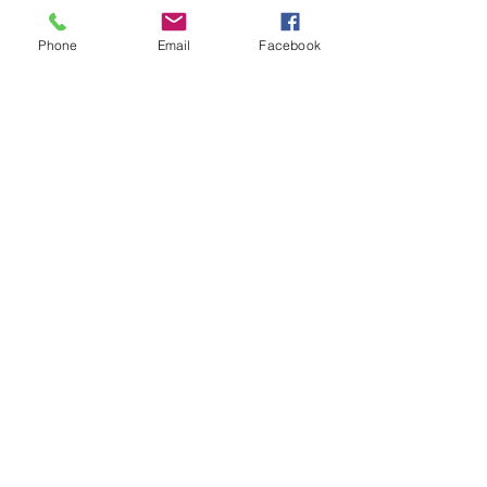
Phone
Email
Facebook
Cutting services Info - Click on image to
view/download
Home
Certificates
About Us
Services
Spec. List
Contact
Metal Finishing
News
Quality