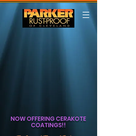
NOW OFFERING CERAKOTE
COATINGS!!