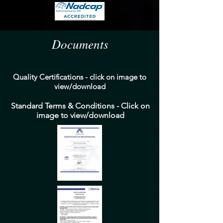
Documents
Quality Certifications - click on image to
view/download
Standard Terms & Conditions - Click on
image to view/download